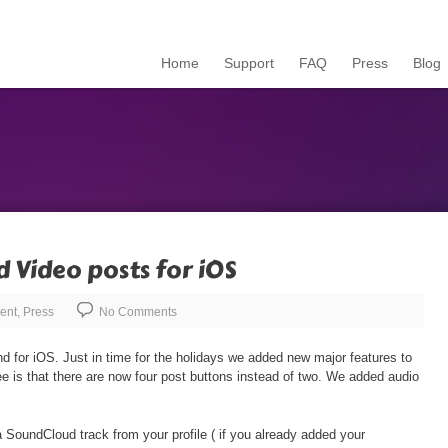
Home
Support
FAQ
Press
Blog
d Video posts for iOS
ent
,
Press
No Comments
d for iOS. Just in time for the holidays we added new major features to
see is that there are now four post buttons instead of two. We added audio
 SoundCloud track from your profile ( if you already added your