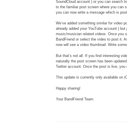
SoundCloud account ) or you can search tr
to the familiar post screen where you can 
you can now write a message which is post
We’ve added something similar for video pos
already added your YouTube account ) but p
music/musician related videos. Once you see
BandFriend or select the video to post it. 
now will see a video thumbnail. Write some 
But that’s not all. If you find interesting 
naturally the post screen has been updated
Twitter account. Once the post is live, you
This update is currently only available on i
Happy sharing!
Your BandFriend Team.