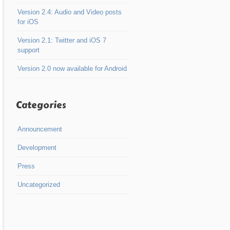
Version 2.4: Audio and Video posts
for iOS
Version 2.1: Twitter and iOS 7
support
Version 2.0 now available for Android
Categories
Announcement
Development
Press
Uncategorized