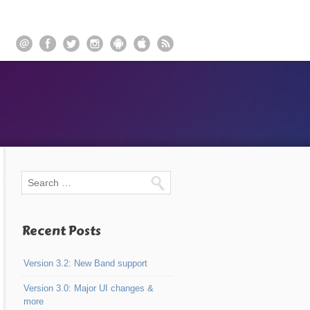
Recent Posts
Version 3.2: New Band support
Version 3.0: Major UI changes &
more