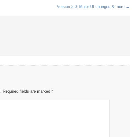
Version 3.0: Major UI changes & more
→
.
Required fields are marked
*