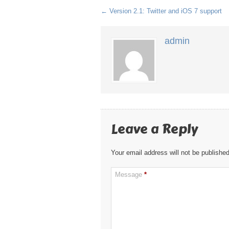
←
Version 2.1: Twitter and iOS 7 support
admin
Leave a Reply
Your email address will not be published
Message
*