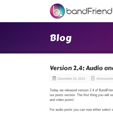
Blog
Version 2.4: Audio an
December 10, 2013
Announcem
Today we released version 2.4 of BandFrien
our posts section. The first thing you will 
and video posts!
For audio posts you can now either select a