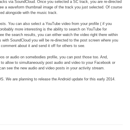
acks via SoundCloud. Once you selected a SC track, you are re-directed
see a waveform thumbnail image of the track you just selected. Of course
ed alongside with the music track.
ts. You can also select a YouTube video from your profile ( if you
robably more interesting is the ability to search on YouTube for
 the search results, you can either watch the video right there within
As with SoundCloud you will be re-directed to the post screen where you
comment about it and send it off for others to see.
videos or audio on somebodies profile, you can post those too. And,
 to allow to simultaneously post audio and video to your Facebook or
 can see the new audio and video posts in your activity stream.
OS. We are planning to release the Android update for this early 2014.