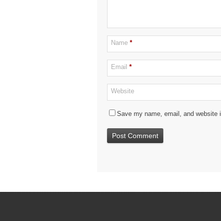
Name
*
Email
*
Website
Save my name, email, and website in