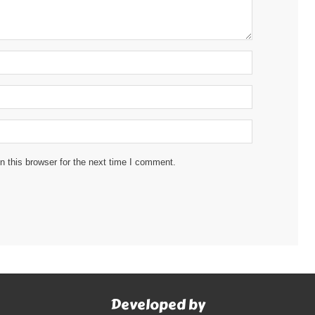
 this browser for the next time I comment.
Developed by