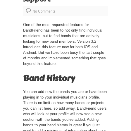
No Comments
One of the most requested features for
BandFriend has been to not only find individual
musicians, but to find bands that are actively
looking for new band members. Version 3.2
introduces this feature now for both iOS and
Android. But we have been busy the last couple
of months and implemented something that goes
beyond this feature.
Band History
You can add now the bands you are or have been
playing in to your individual musicians profile.
There is no limit on how many bands or projects
you can list here, so add away. BandFriend users
who will look at your profile will now see a new
section with the bands you’ve added. Adding
bands to your band history is great if you just
want to add a minimum of information about your