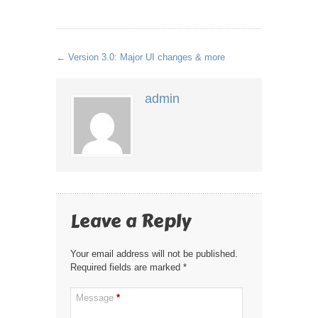
←
Version 3.0: Major UI changes & more
admin
Leave a Reply
Your email address will not be published.
Required fields are marked
*
Message
*