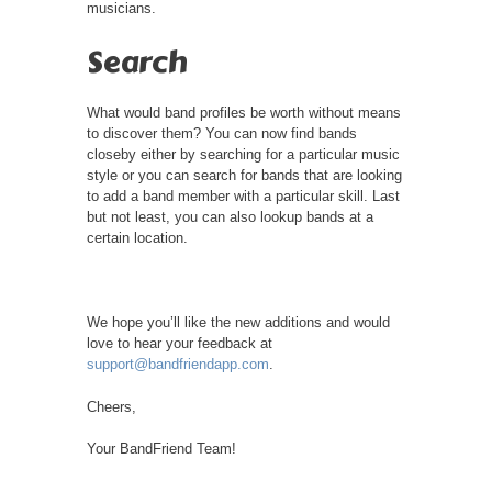
musicians.
Search
What would band profiles be worth without means
to discover them? You can now find bands
closeby either by searching for a particular music
style or you can search for bands that are looking
to add a band member with a particular skill. Last
but not least, you can also lookup bands at a
certain location.
We hope you’ll like the new additions and would
love to hear your feedback at
support@bandfriendapp.com
.
Cheers,
Your BandFriend Team!