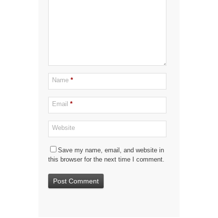
Name
*
Email
*
Website
Save my name, email, and website in
this browser for the next time I comment.