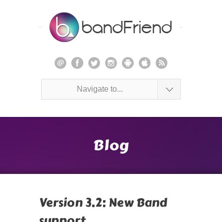
Navigate to...
Blog
Version 3.2: New Band
support