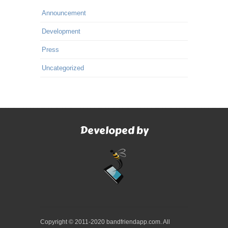
Announcement
Development
Press
Uncategorized
Developed by
Copyright © 2011-2020 bandfriendapp.com. All