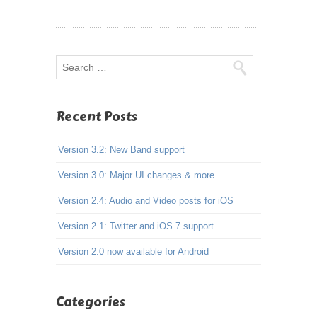
Recent Posts
Version 3.2: New Band support
Version 3.0: Major UI changes & more
Version 2.4: Audio and Video posts for iOS
Version 2.1: Twitter and iOS 7 support
Version 2.0 now available for Android
Categories