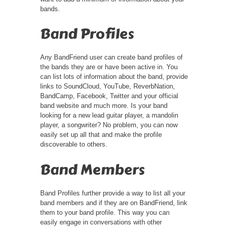
bands.
Band Profiles
Any BandFriend user can create band profiles of
the bands they are or have been active in. You
can list lots of information about the band, provide
links to SoundCloud, YouTube, ReverbNation,
BandCamp, Facebook, Twitter and your official
band website and much more. Is your band
looking for a new lead guitar player, a mandolin
player, a songwriter? No problem, you can now
easily set up all that and make the profile
discoverable to others.
Band Members
Band Profiles further provide a way to list all your
band members and if they are on BandFriend, link
them to your band profile. This way you can
easily engage in conversations with other