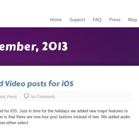
Home
Support
FAQ
Press
Blog
ember, 2013
d Video posts for iOS
ent
,
Press
No Comments
d for iOS. Just in time for the holidays we added new major features to
see is that there are now four post buttons instead of two. We added audio
ow either select