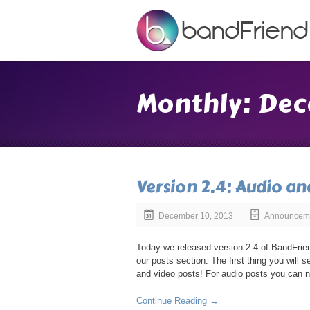
Monthly: Dec
Version 2.4: Audio an
December 10, 2013
Announcem
Today we released version 2.4 of BandFrien
our posts section. The first thing you will 
and video posts! For audio posts you can n
Continue Reading →