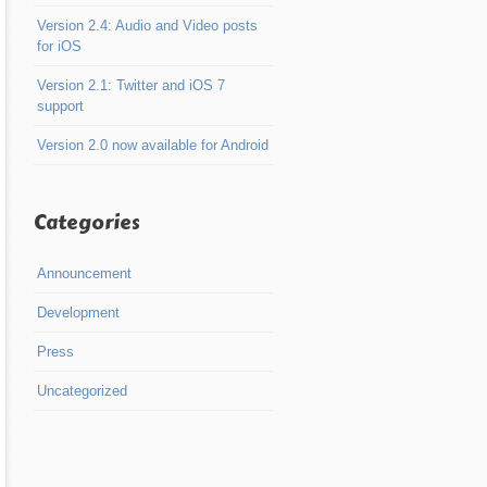
Version 2.4: Audio and Video posts
for iOS
Version 2.1: Twitter and iOS 7
support
Version 2.0 now available for Android
Categories
Announcement
Development
Press
Uncategorized