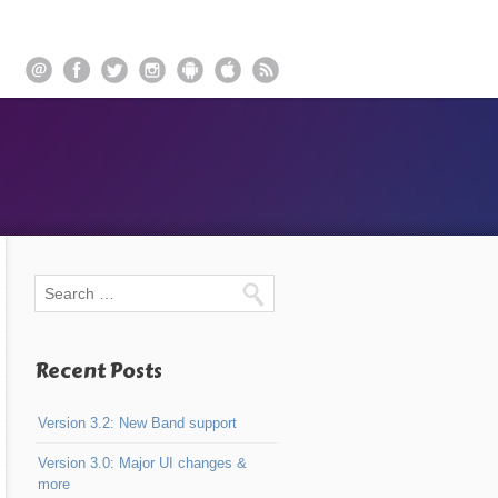
Recent Posts
Version 3.2: New Band support
Version 3.0: Major UI changes &
more